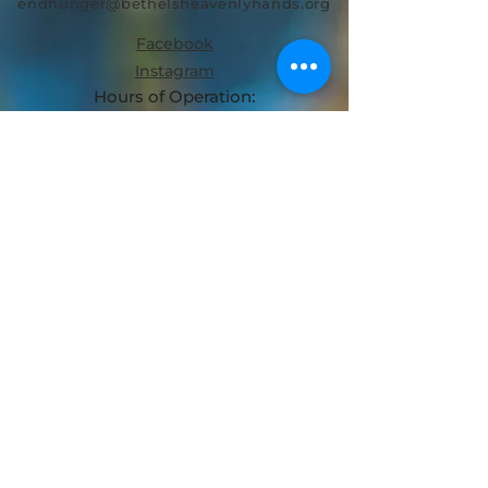
endhunger@bethelsheavenlyhands.org
Facebook
Instagram
Hours of Operation:
MON + THURS + FRI: 8AM - 2PM
TUES + WED | 8AM-12PM
SAT: CLOSED
SUN: CLOSED
Bethel's Heavenly Hands is a
Registered 501(c)(3) Organization.
© 2024
Bethel's Heavenly Hands