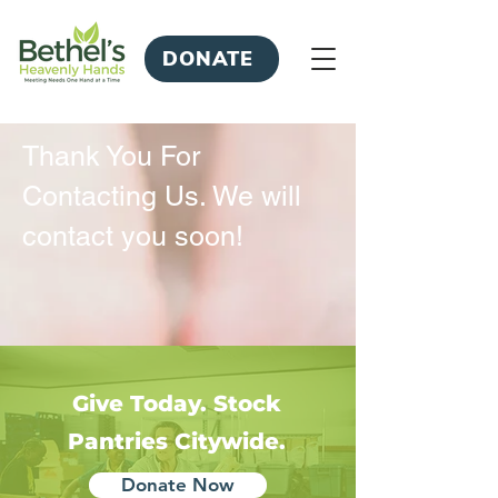
DONATE
Thank You For
Contacting Us. We will
contact you soon!
Give Today. Stock
Pantries Citywide.
Donate Now