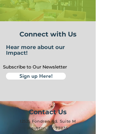
Connect with Us
Hear more about our
Impact!
Subscribe to Our Newsletter
Sign up Here!
Contact Us
12525 Fondren Rd. Suite M
Houston, TX 77035