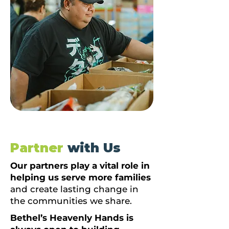
Partner
with Us
Our partners play a vital role in
helping us serve more families
and create lasting change in
the communities we share.
Bethel’s Heavenly Hands is