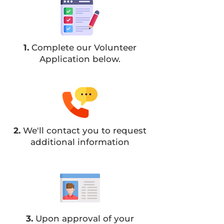
1.
Complete our Volunteer
Application below.
2.
We'll contact you to request
additional information
3.
Upon approval of your