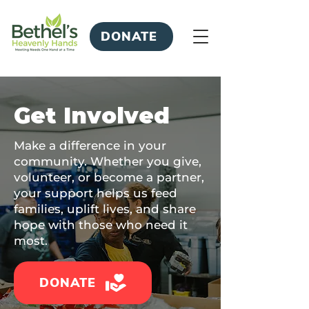
DONATE
Get Involved
Make a difference in your
community. Whether you give,
volunteer, or become a partner,
your support helps us feed
families, uplift lives, and share
hope with those who need it
most.
DONATE