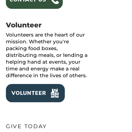
Volunteer
Volunteers are the heart of our
mission. Whether you're
packing food boxes,
distributing meals, or lending a
helping hand at events, your
time and energy make a real
difference in the lives of others.
VOLUNTEER
GIVE TODAY