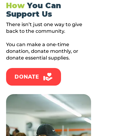
How
You Can
Support Us
There isn’t just one way to give
back to the community.
You can make a one-time
donation, donate monthly, or
donate essential supplies.
DONATE