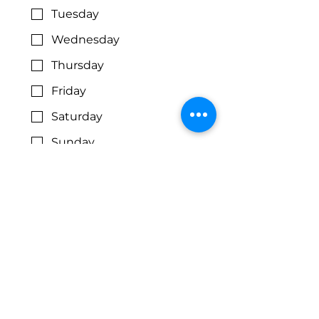
Tuesday
Wednesday
Thursday
Friday
Saturday
Sunday
Preferred Time of Day:
Morning
Afternoon
Flexible
Volunteer 
Areas of 