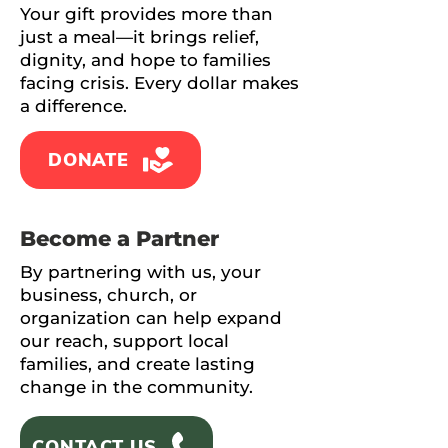
Your gift provides more than
just a meal—it brings relief,
dignity, and hope to families
facing crisis. Every dollar makes
a difference.
DONATE
Become a Partner
By partnering with us, your
business, church, or
organization can help expand
our reach, support local
families, and create lasting
change in the community.
CONTACT US