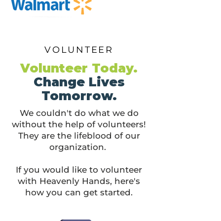
VOLUNTEER
Volunteer Today.
Change Lives
Tomorrow.
We couldn't do what we do
without the help of volunteers!
They are the lifeblood of our
organization.
If you would like to volunteer
with Heavenly Hands, here's
how you can get started.