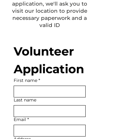
application, we'll ask you to
visit our location to provide
necessary paperwork and a
valid ID
Volunteer 
Application
First name
*
Last name
Email
*