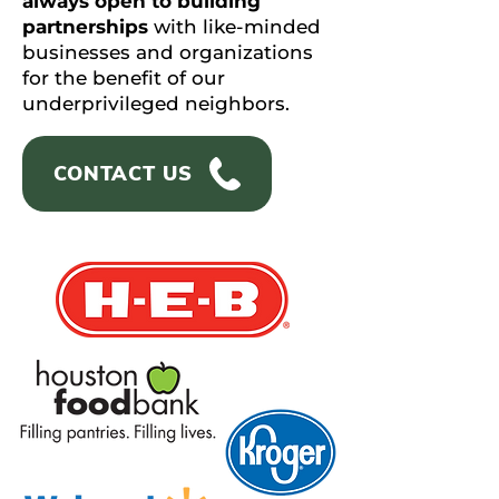
always open to building
partnerships
with like-minded
businesses and organizations
for the benefit of our
underprivileged neighbors.
CONTACT US