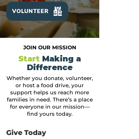
VOLUNTEER
JOIN OUR MISSION
Start
Making a
Difference
Whether you donate, volunteer,
or host a food drive, your
support helps us reach more
families in need. There’s a place
for everyone in our mission—
find yours today.
Give Today