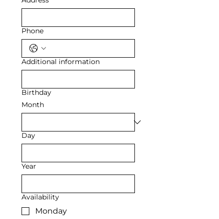
Address
Phone
Additional information
Birthday
Month
Day
Year
Availability
Monday