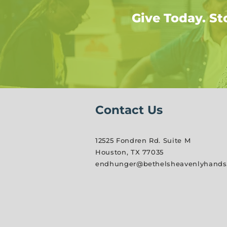
Give Today. St
Contact Us
12525 Fondren Rd. Suite M
Houston, TX 77035
endhunger@bethelsheavenlyhands