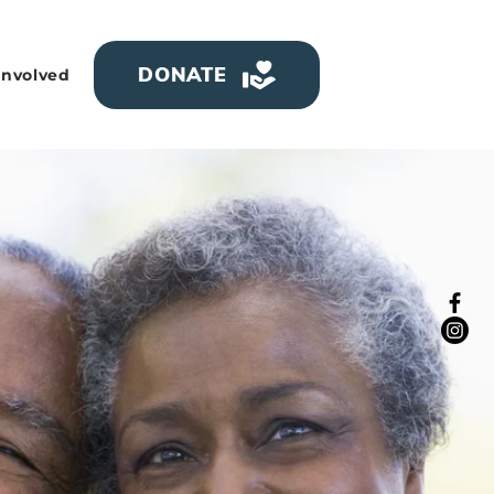
DONATE
Involved