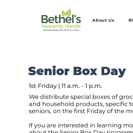
About Us
B
Senior Box Day
1st Friday | 11 a.m. - 1 p.m.
We distribute special boxes of groc
and household products, specific t
seniors, on the first Friday of the 
If you are interested in learning m
about the Senior Box Day progra