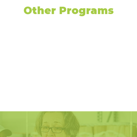
Other Programs