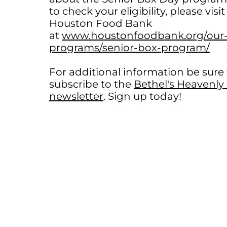
to check your eligibility, please visit
Houston Food Bank
at
www.houstonfoodbank.org/our
programs/senior-box-program/
For additional information be sure
subscribe to the
Bethel's Heavenl
newsletter
. Sign up today!