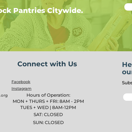
ock Pantries Citywide.
Connect with Us
He
ou
Facebook
Subs
Instagram
Hours of Operation:
.org
MON + THURS + FRI: 8AM - 2PM
TUES + WED | 8AM-12PM
SAT: CLOSED
SUN: CLOSED