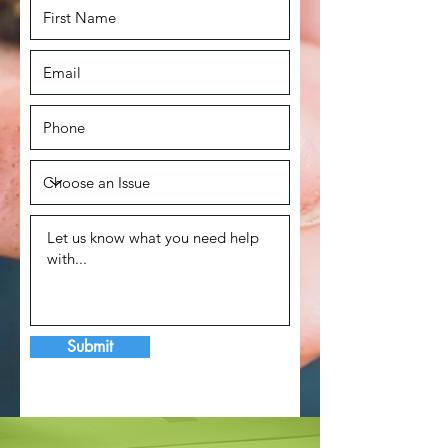
Submit