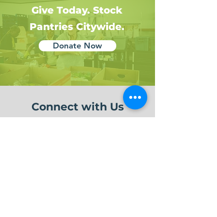
Give Today. Stock
Pantries Citywide.
Donate Now
Connect with Us
Hear more about our
Impact!
Subscribe to Our Newsletter
Sign up Here!