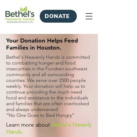
DONATE
Your Donation Helps Feed
Families in Houston.
Bethel's Heavenly Hands is committed
to combatting hunger and food
insecurities in the Fondren southwest
community and all surrounding
counties. We serve over 2500 people
weekly. Your donation will help us to
continue providing the much need
food and assistance to the individuals
and families that are often overlooked
and always underserved
“No One Goes to Bed Hungry”
Learn more about
Bethel's Havenly
Hands.