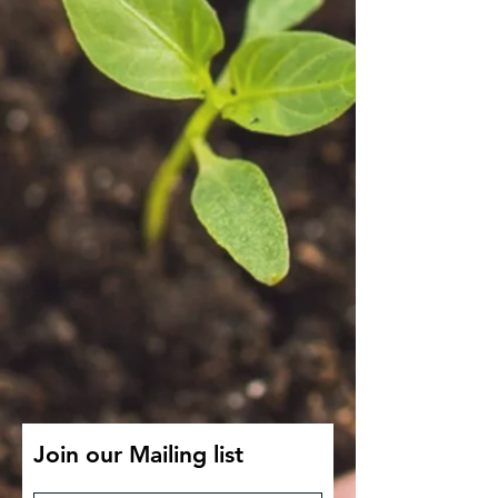
Join our Mailing list