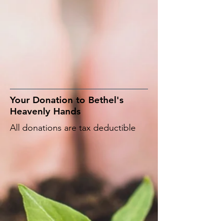
Your Donation to Bethel's
Heavenly Hands
All donations are tax deductible